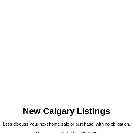
GET MARKET CHANGE ALERTS
JEFFREY CHAN
GRAND REALTY & MANAGEMENT LTD.
1 (403) 9185536
Contact by Email
Data is supplied by Pillar 9™ MLS® System. Pillar 9™ is the owner
of the copyright in its MLS®System. Data is deemed reliable but is
not guaranteed accurate by Pillar 9™.
The trademarks MLS®, Multiple Listing Service® and the associated
logos are owned by The Canadian Real Estate Association (CREA)
and identify the quality of services provided by real estate
professionals who are members of CREA. Used under license.
New Calgary Listings
Let's discuss your next home sale or purchase, with no obligation.