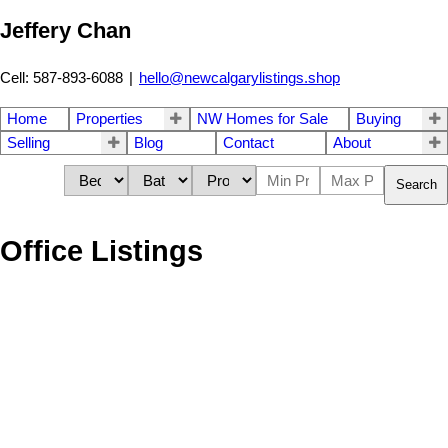
Jeffery Chan
Cell: 587-893-6088
|
hello@newcalgarylistings.shop
Home
Properties
NW Homes for Sale
Buying
Selling
Blog
Contact
About
Search
Office Listings
1924 10 Avenue NW
$1,849,888
4
5.0
Hounsfield Heights/Briar Hill
Residential
beds:
baths:
2026
2,676 sq. ft.
built:
Calgary
T2N 1G3
Details
Photos
Map